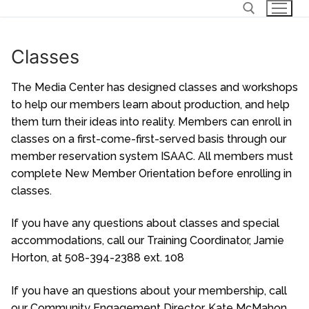
Skip
to
content
Classes
Search for:
The Media Center has designed classes and workshops
to help our members learn about production, and help
them turn their ideas into reality. Members can enroll in
classes on a first-come-first-served basis through our
member reservation system
ISAAC
. All members must
complete New Member Orientation before enrolling in
classes.
If you have any questions about classes and special
accommodations, call our Training Coordinator, Jamie
Horton, at 508-394-2388 ext. 108
If you have an questions about your membership, call
our Community Engagement Director, Kate McMahon,