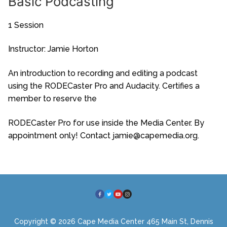
Basic Podcasting
1 Session
Instructor: Jamie Horton
An introduction to recording and editing a podcast
using the RODECaster Pro and Audacity. Certifies a
member to reserve the
RODECaster Pro for use inside the Media Center. By
appointment only! Contact jamie@capemedia.org.
Copyright © 2026 Cape Media Center 465 Main St, Dennis