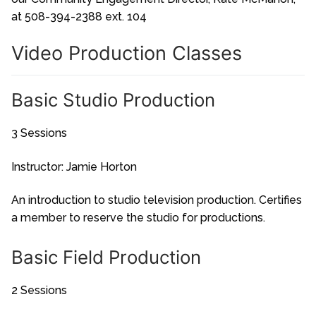
at 508-394-2388 ext. 104
Video Production Classes
Basic Studio Production
3 Sessions
Instructor: Jamie Horton
An introduction to studio television production. Certifies
a member to reserve the studio for productions.
Basic Field Production
2 Sessions