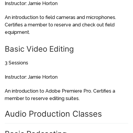
Instructor: Jamie Horton
An introduction to field cameras and microphones.
Certifies a member to reserve and check out field
equipment.
Basic Video Editing
3 Sessions
Instructor: Jamie Horton
An introduction to Adobe Premiere Pro. Certifies a
member to reserve editing suites.
Audio Production Classes