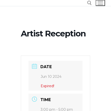
Skip
to
content
Search for:
Artist Reception
DATE
Jun 10 2024
Expired!
TIME
3:00 pm - 5:00 pm