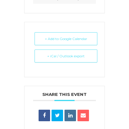
+ Add to Google Calendar
+ iCal / Outlook export
SHARE THIS EVENT