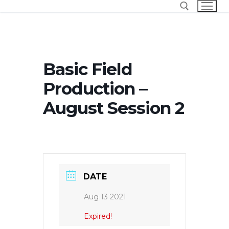
Skip
to
content
Search for:
Basic Field
Production –
August Session 2
DATE
Aug 13 2021
Expired!