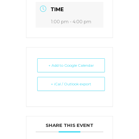
TIME
1:00 pm - 4:00 pm
+ Add to Google Calendar
+ iCal / Outlook export
SHARE THIS EVENT