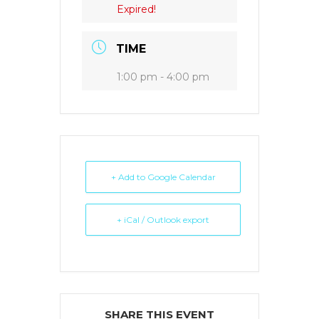
Expired!
TIME
1:00 pm - 4:00 pm
+ Add to Google Calendar
+ iCal / Outlook export
SHARE THIS EVENT