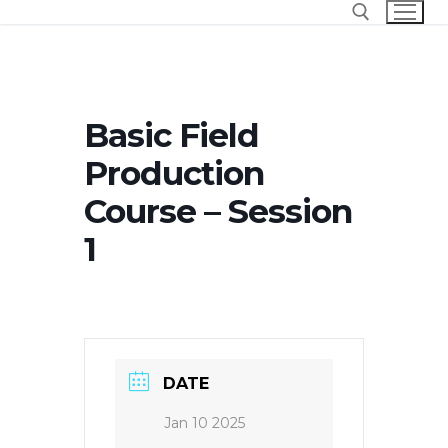
Skip
to
content
Search for:
Basic Field
Production
Course – Session
1
DATE
Jan 10 2025