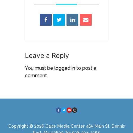
Leave a Reply
You must be
logged in
to post a
comment.
Copyright © 2026 Cape Media Center 465 Main St, Dennis
Port, Ma 02639 Tel 508 394 2388