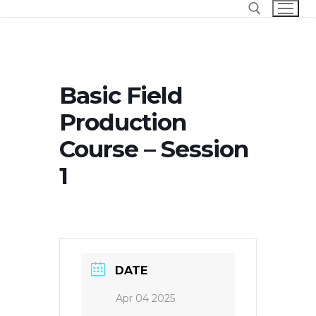
Skip
to
content
Search for:
Basic Field
Production
Course – Session
1
DATE
Apr 04 2025