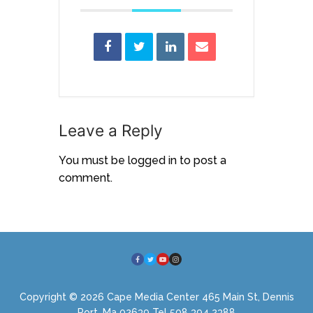
Leave a Reply
You must be
logged in
to post a
comment.
Copyright © 2026 Cape Media Center 465 Main St, Dennis
Port, Ma 02639 Tel 508 394 2388