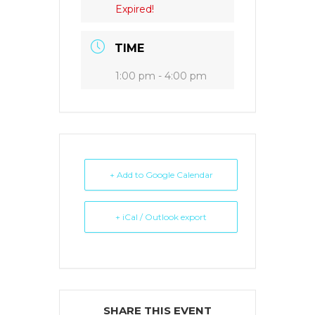
Expired!
TIME
1:00 pm - 4:00 pm
+ Add to Google Calendar
+ iCal / Outlook export
SHARE THIS EVENT