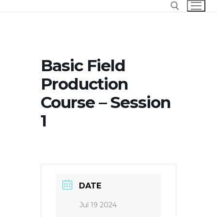
Skip
to
content
Search for:
Basic Field
Production
Course – Session
1
DATE
Jul 19 2024