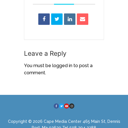
Leave a Reply
You must be
logged in
to post a
comment.
Copyright © 2026 Cape Media Center 465 Main St, Dennis
Port, Ma 02639 Tel 508 394 2388