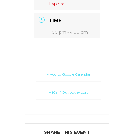
Expired!
TIME
1:00 pm - 4:00 pm
+ Add to Google Calendar
+ iCal / Outlook export
SHARE THIS EVENT