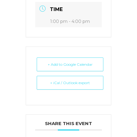
TIME
1:00 pm - 4:00 pm
+ Add to Google Calendar
+ iCal / Outlook export
SHARE THIS EVENT