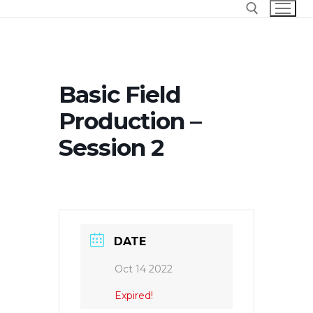
Skip
to
content
Search for:
Basic Field
Production –
Session 2
DATE
Oct 14 2022
Expired!