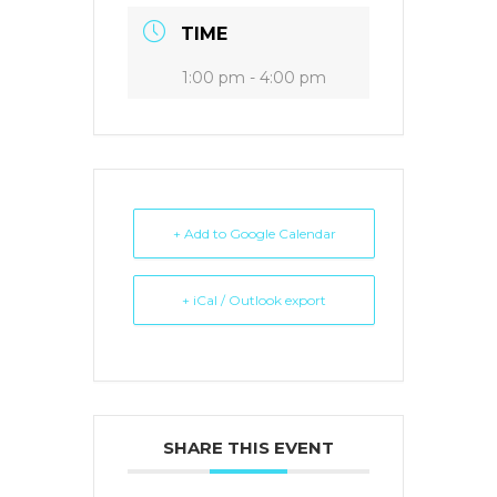
TIME
1:00 pm - 4:00 pm
+ Add to Google Calendar
+ iCal / Outlook export
SHARE THIS EVENT