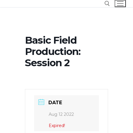
Skip
to
content
Search for:
Basic Field
Production:
Session 2
DATE
Aug 12 2022
Expired!