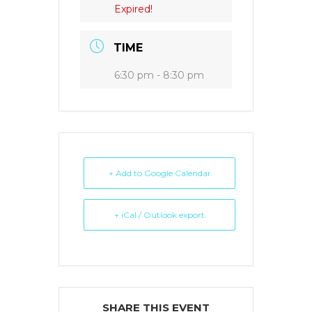
Expired!
TIME
6:30 pm - 8:30 pm
+ Add to Google Calendar
+ iCal / Outlook export
SHARE THIS EVENT