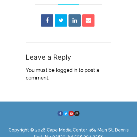
Leave a Reply
You must be
logged in
to post a
comment.
Copyright © 2026 Cape Media Center 465 Main St, Dennis
Port, Ma 02639 Tel 508 394 2388