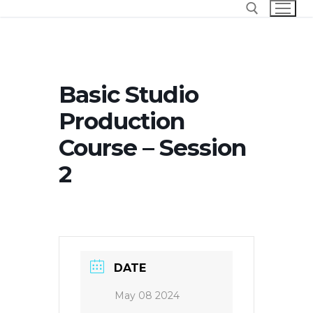
Skip
to
content
Search for:
Basic Studio
Production
Course – Session
2
DATE
May 08 2024