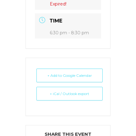
Expired!
TIME
6:30 pm - 8:30 pm
+ Add to Google Calendar
+ iCal / Outlook export
SHARE THIS EVENT