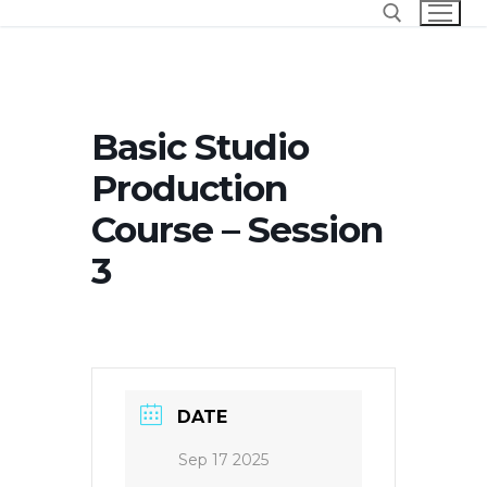
Skip
to
content
Search for:
Basic Studio
Production
Course – Session
3
DATE
Sep 17 2025