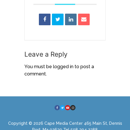
Leave a Reply
You must be
logged in
to post a
comment.
Copyright © 2026 Cape Media Center 465 Main St, Dennis
Port, Ma 02639 Tel 508 394 2388