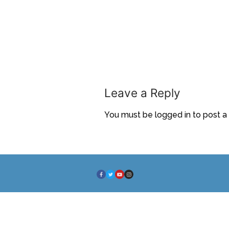
Leave a Reply
You must be
logged in
to post 