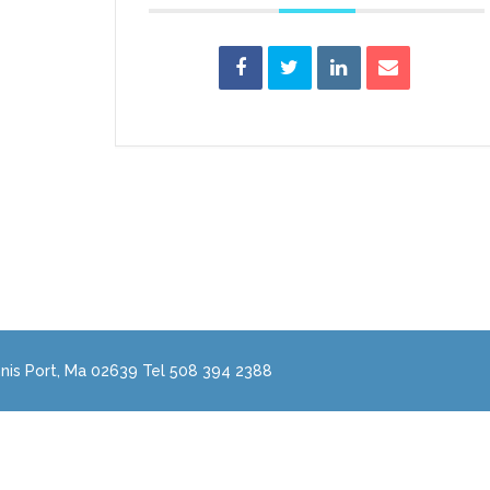
nis Port, Ma 02639 Tel 508 394 2388