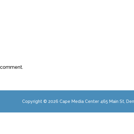
a comment.
Copyright © 2026 Cape Media Center 465 Main St, Den