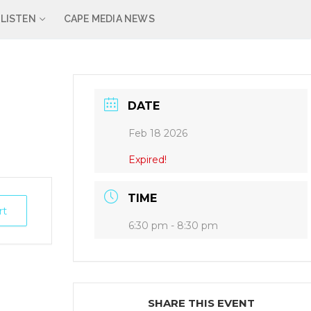
LISTEN
CAPE MEDIA NEWS
DATE
Feb 18 2026
Expired!
TIME
rt
6:30 pm - 8:30 pm
SHARE THIS EVENT