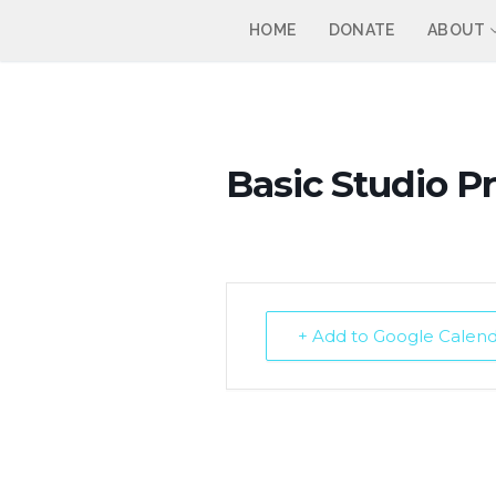
Skip
HOME
DONATE
ABOUT
to
content
Basic Studio P
+ Add to Google Calen