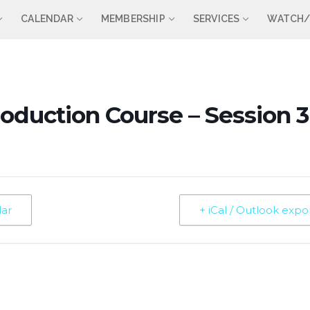
CALENDAR
MEMBERSHIP
SERVICES
WATCH/
roduction Course – Session 3
dar
+ iCal / Outlook expo