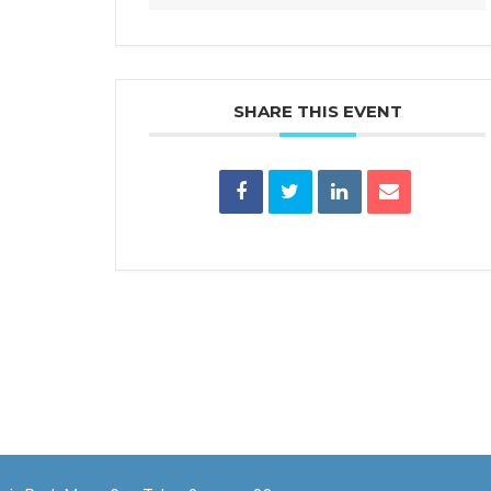
SHARE THIS EVENT