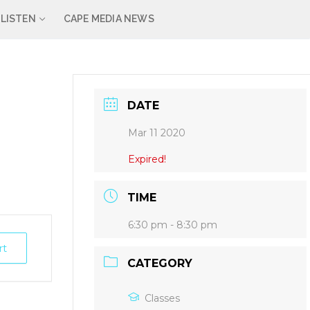
LISTEN
CAPE MEDIA NEWS
DATE
Mar 11 2020
Expired!
TIME
6:30 pm - 8:30 pm
rt
CATEGORY
Classes