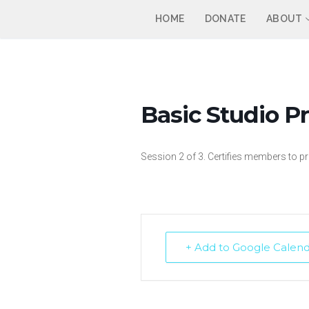
Skip
HOME
DONATE
ABOUT
to
content
Basic Studio Pr
Session 2 of 3. Certifies members to
+ Add to Google Calen