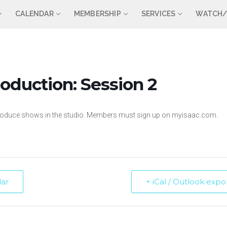
CALENDAR
MEMBERSHIP
SERVICES
WATCH/
oduction: Session 2
 produce shows in the studio. Members must sign up on myisaac.com.
dar
+ iCal / Outlook expo