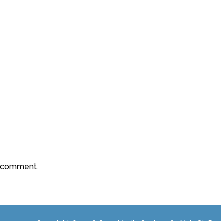
a comment.