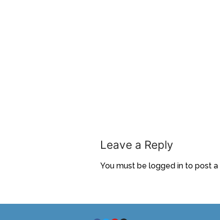
Leave a Reply
You must be
logged in
to post 