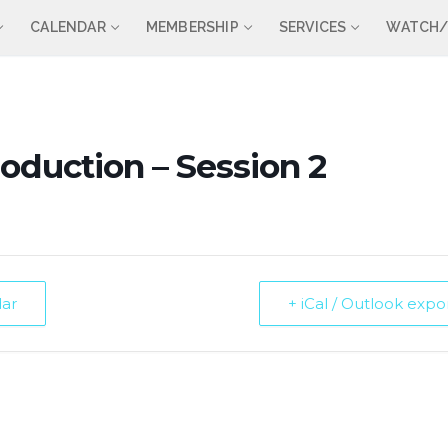
CALENDAR
MEMBERSHIP
SERVICES
WATCH/
roduction – Session 2
dar
+ iCal / Outlook expo