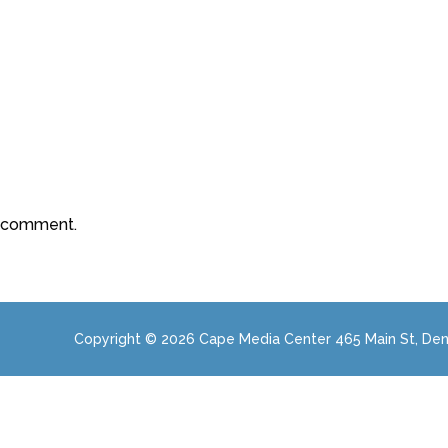
a comment.
Copyright © 2026 Cape Media Center 465 Main St, Den