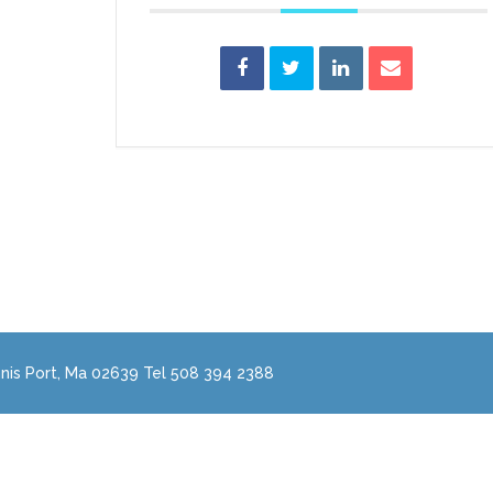
nis Port, Ma 02639 Tel 508 394 2388