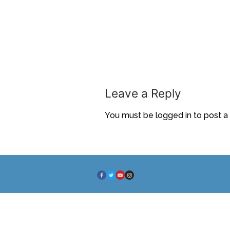
Leave a Reply
You must be
logged in
to post 