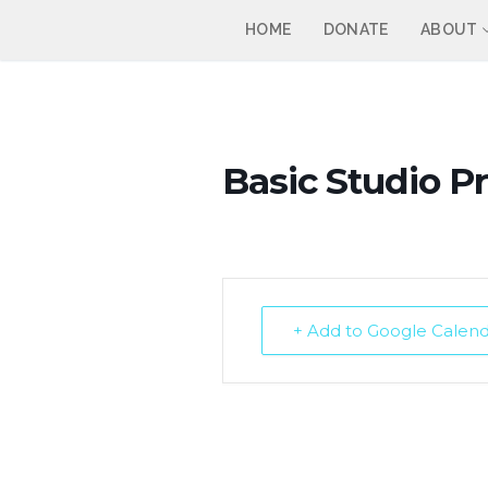
Skip
HOME
DONATE
ABOUT
to
content
Basic Studio P
+ Add to Google Calen