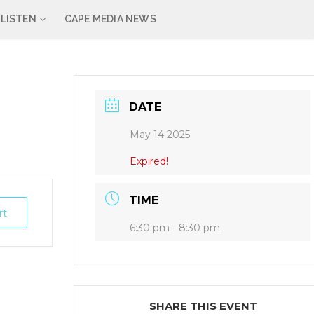
LISTEN
CAPE MEDIA NEWS
DATE
May 14 2025
Expired!
TIME
rt
6:30 pm - 8:30 pm
SHARE THIS EVENT