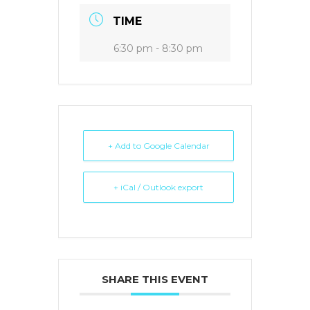
TIME
6:30 pm - 8:30 pm
+ Add to Google Calendar
+ iCal / Outlook export
SHARE THIS EVENT