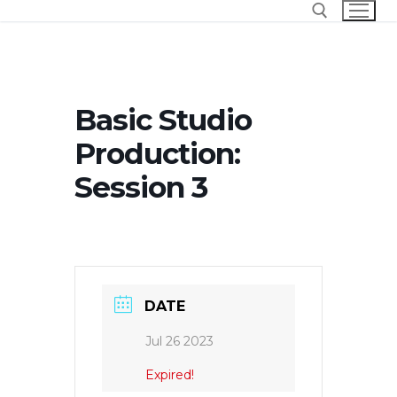
Skip
to
content
Search for:
Basic Studio
Production:
Session 3
DATE
Jul 26 2023
Expired!