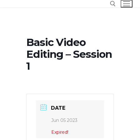
Skip
to
content
Search for:
Basic Video
Editing – Session
1
DATE
Jun 05 2023
Expired!