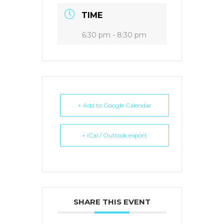
TIME
6:30 pm - 8:30 pm
+ Add to Google Calendar
+ iCal / Outlook export
SHARE THIS EVENT