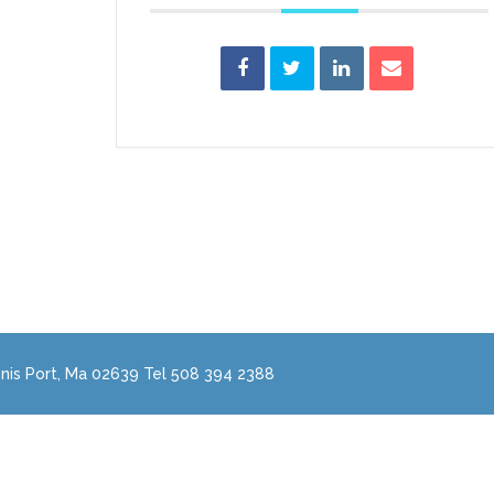
nis Port, Ma 02639 Tel 508 394 2388