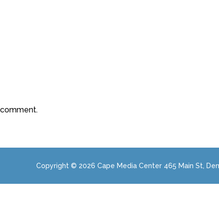
a comment.
Copyright © 2026 Cape Media Center 465 Main St, Den