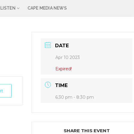
LISTEN
CAPE MEDIA NEWS
DATE
Apr 10 2023
Expired!
TIME
rt
6:30 pm - 8:30 pm
SHARE THIS EVENT