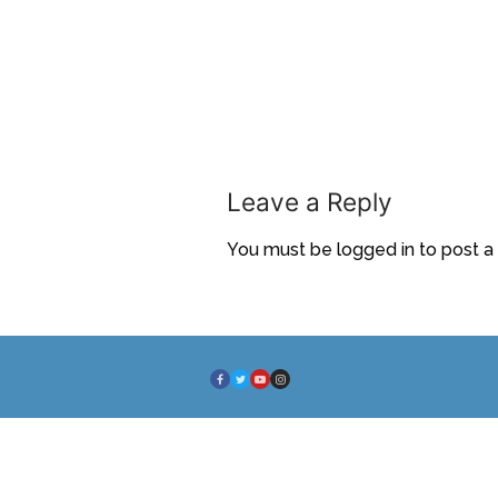
Leave a Reply
You must be
logged in
to post 