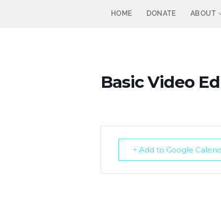
Skip
HOME
DONATE
ABOUT
to
content
Basic Video Edi
+ Add to Google Calen