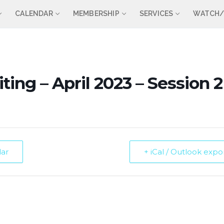
CALENDAR
MEMBERSHIP
SERVICES
WATCH/
ting – April 2023 – Session 2
dar
+ iCal / Outlook expo