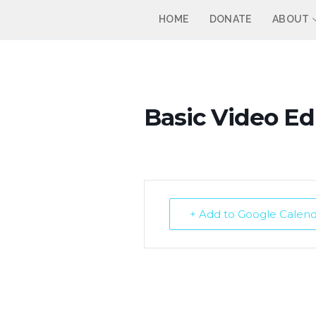
Skip
HOME
DONATE
ABOUT
to
content
Basic Video Edi
+ Add to Google Calen