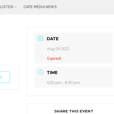
LISTEN
CAPE MEDIA NEWS
DATE
Aug 09 2021
Expired!
TIME
rt
6:30 pm - 8:30 pm
SHARE THIS EVENT