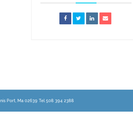
nis Port, Ma 02639 Tel 508 394 2388