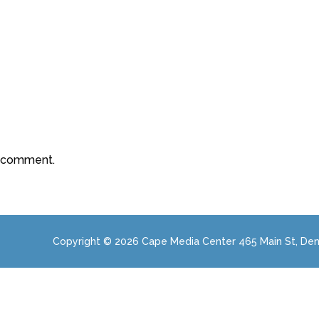
a comment.
Copyright © 2026 Cape Media Center 465 Main St, Den