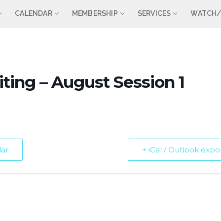
CALENDAR
MEMBERSHIP
SERVICES
WATCH/
ting – August Session 1
dar
+ iCal / Outlook expo