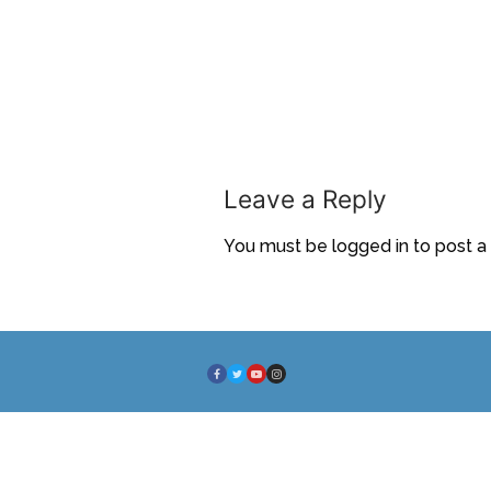
Leave a Reply
You must be
logged in
to post 