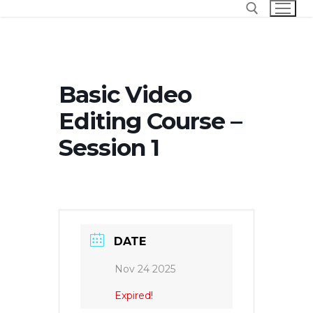
Skip
to
content
Search for:
Basic Video
Editing Course –
Session 1
DATE
Nov 24 2025
Expired!