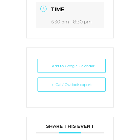
TIME
6:30 pm - 8:30 pm
+ Add to Google Calendar
+ iCal / Outlook export
SHARE THIS EVENT