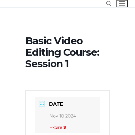
Skip
to
content
Search for:
Basic Video
Editing Course:
Session 1
DATE
Nov 18 2024
Expired!