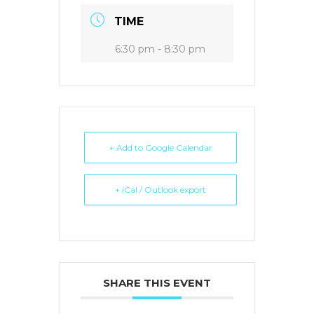
TIME
6:30 pm - 8:30 pm
+ Add to Google Calendar
+ iCal / Outlook export
SHARE THIS EVENT