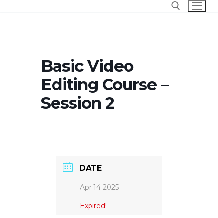
Skip
to
content
Search for:
Basic Video
Editing Course –
Session 2
DATE
Apr 14 2025
Expired!