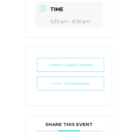
TIME
6:30 pm - 8:30 pm
+ Add to Google Calendar
+ iCal / Outlook export
SHARE THIS EVENT