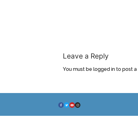
Leave a Reply
You must be
logged in
to post 