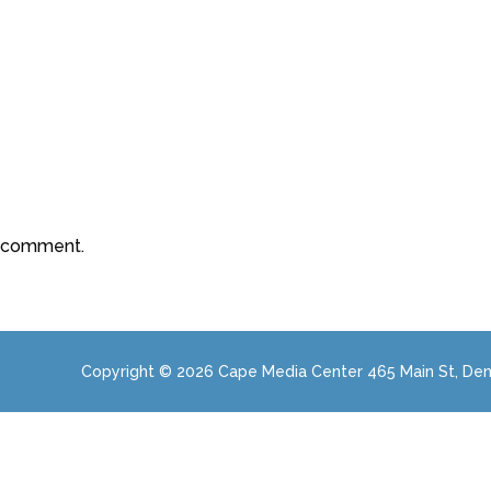
a comment.
Copyright © 2026 Cape Media Center 465 Main St, Den