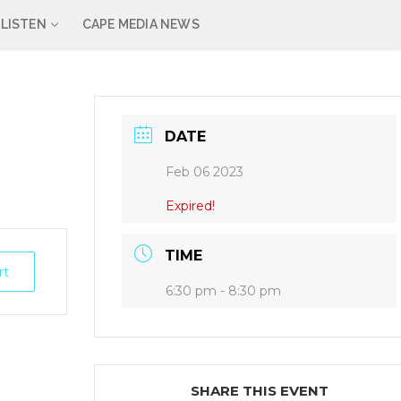
LISTEN
CAPE MEDIA NEWS
DATE
Feb 06 2023
Expired!
TIME
rt
6:30 pm - 8:30 pm
SHARE THIS EVENT