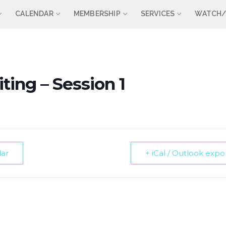
CALENDAR
MEMBERSHIP
SERVICES
WATCH/
ting – Session 1
dar
+ iCal / Outlook expo