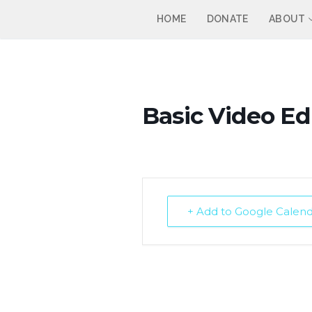
Skip
HOME
DONATE
ABOUT
to
content
Basic Video Edi
+ Add to Google Calen