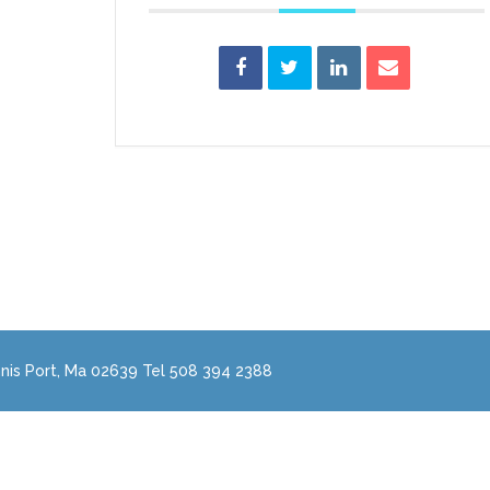
nis Port, Ma 02639 Tel 508 394 2388