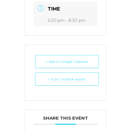
TIME
6:30 pm - 8:30 pm
+ Add to Google Calendar
+ iCal / Outlook export
SHARE THIS EVENT