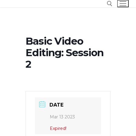
Skip
to
content
Search for:
Basic Video
Editing: Session
2
DATE
Mar 13 2023
Expired!