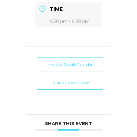
TIME
6:30 pm - 8:30 pm
+ Add to Google Calendar
+ iCal / Outlook export
SHARE THIS EVENT