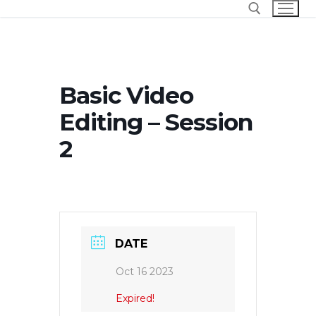
Skip
to
content
Search for:
Basic Video
Editing – Session
2
DATE
Oct 16 2023
Expired!