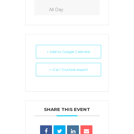
All Day
+ Add to Google Calendar
+ iCal / Outlook export
SHARE THIS EVENT