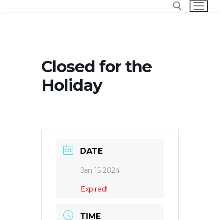
Skip
to
content
Search for:
Closed for the
Holiday
DATE
Jan 15 2024
Expired!
TIME