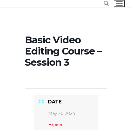
Skip
to
content
Search for:
Basic Video
Editing Course –
Session 3
DATE
May 20 2024
Expired!