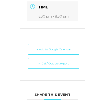
TIME
6:30 pm - 8:30 pm
+ Add to Google Calendar
+ iCal / Outlook export
SHARE THIS EVENT