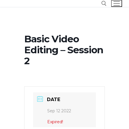
Skip
to
content
Search for:
Basic Video
Editing – Session
2
DATE
Sep 12 2022
Expired!