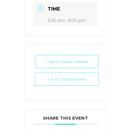
TIME
6:30 pm - 8:30 pm
+ Add to Google Calendar
+ iCal / Outlook export
SHARE THIS EVENT