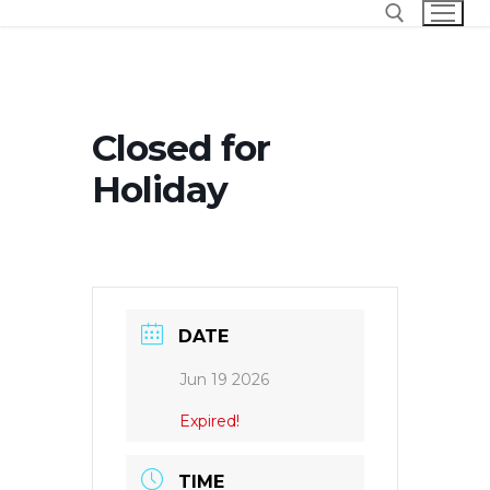
Skip
to
content
Search for:
Closed for
Holiday
DATE
Jun 19 2026
Expired!
TIME