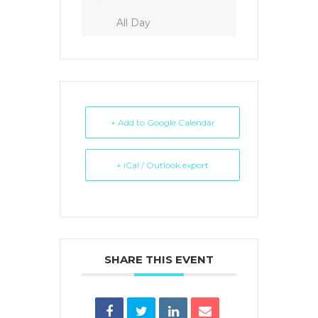
All Day
+ Add to Google Calendar
+ iCal / Outlook export
SHARE THIS EVENT