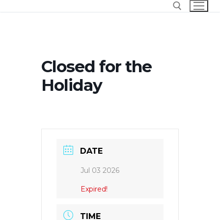
Skip
to
content
Search for:
Closed for the
Holiday
DATE
Jul 03 2026
Expired!
TIME