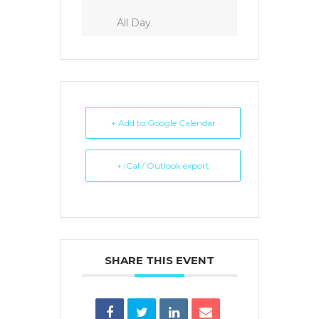
All Day
+ Add to Google Calendar
+ iCal / Outlook export
SHARE THIS EVENT