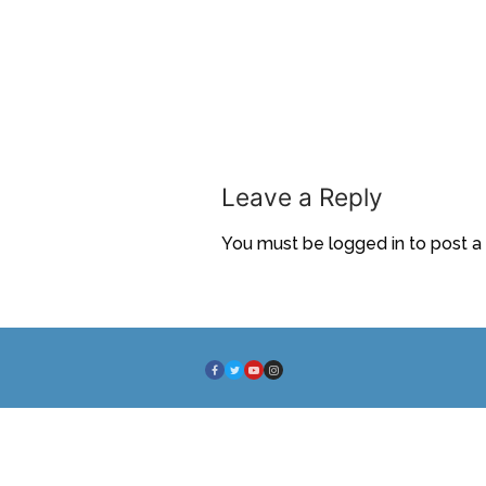
Leave a Reply
You must be
logged in
to post 