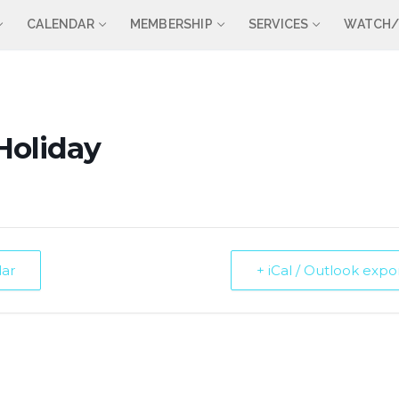
CALENDAR
MEMBERSHIP
SERVICES
WATCH/
Holiday
dar
+ iCal / Outlook expo