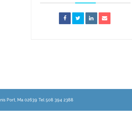
nis Port, Ma 02639 Tel 508 394 2388