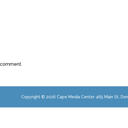
a comment.
Copyright © 2026 Cape Media Center 465 Main St, Den