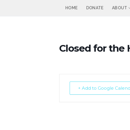
Skip
HOME
DONATE
ABOUT
to
content
Closed for the 
+ Add to Google Calen