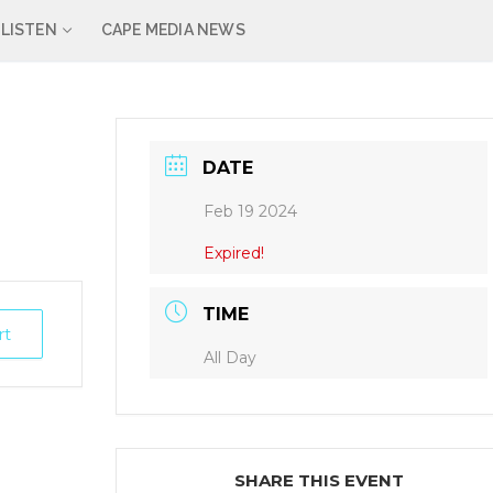
LISTEN
CAPE MEDIA NEWS
DATE
Feb 19 2024
Expired!
TIME
rt
All Day
SHARE THIS EVENT