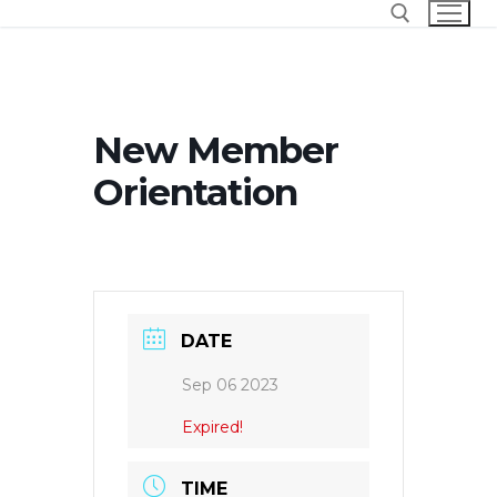
Skip
to
content
Search for:
New Member
Orientation
DATE
Sep 06 2023
Expired!
TIME