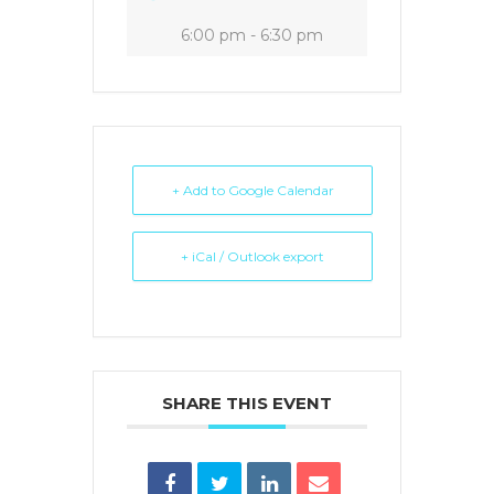
6:00 pm - 6:30 pm
+ Add to Google Calendar
+ iCal / Outlook export
SHARE THIS EVENT