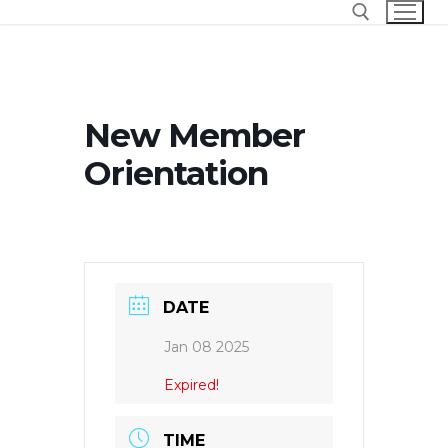
Skip
to
content
Search for:
New Member
Orientation
DATE
Jan 08 2025
Expired!
TIME