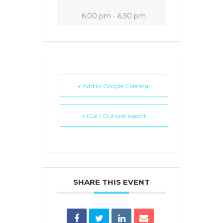
6:00 pm - 6:30 pm
+ Add to Google Calendar
+ iCal / Outlook export
SHARE THIS EVENT