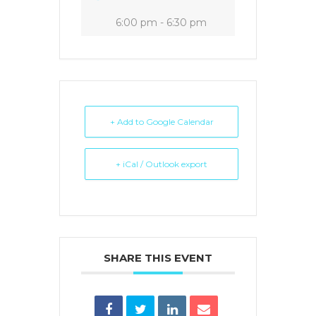
6:00 pm - 6:30 pm
+ Add to Google Calendar
+ iCal / Outlook export
SHARE THIS EVENT