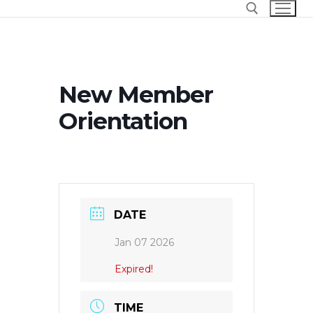
Skip
to
content
Search for:
New Member
Orientation
DATE
Jan 07 2026
Expired!
TIME