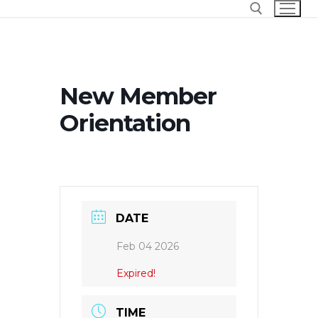
Skip
to
content
Search for:
New Member
Orientation
DATE
Feb 04 2026
Expired!
TIME