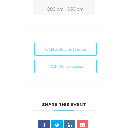
6:00 pm - 6:30 pm
+ Add to Google Calendar
+ iCal / Outlook export
SHARE THIS EVENT