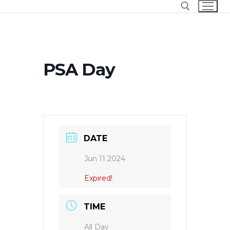
Skip
to
content
Search for:
PSA Day
DATE
Jun 11 2024
Expired!
TIME
All Day