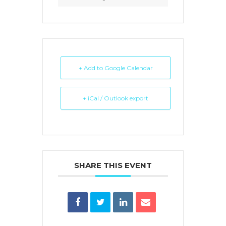
+ Add to Google Calendar
+ iCal / Outlook export
SHARE THIS EVENT