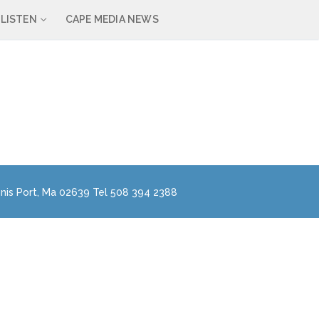
LISTEN
CAPE MEDIA NEWS
nis Port, Ma 02639 Tel 508 394 2388