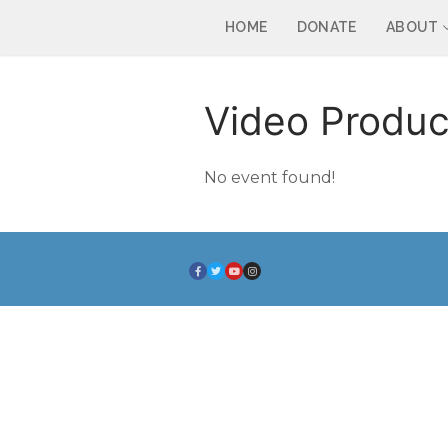
HOME
DONATE
ABOUT
Video Produc
No event found!