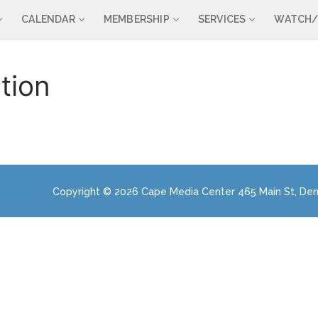
CALENDAR
MEMBERSHIP
SERVICES
WATCH/
tion
Copyright © 2026 Cape Media Center 465 Main St, Den