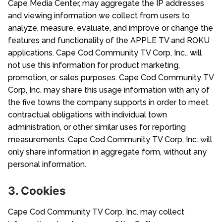
Cape Media Center, may aggregate the IP addresses
and viewing information we collect from users to
analyze, measure, evaluate, and improve or change the
features and functionality of the APPLE TV and ROKU
applications. Cape Cod Community TV Corp, Inc., will
not use this information for product marketing,
promotion, or sales purposes. Cape Cod Community TV
Corp, Inc. may share this usage information with any of
the five towns the company supports in order to meet
contractual obligations with individual town
administration, or other similar uses for reporting
measurements. Cape Cod Community TV Corp, Inc. will
only share information in aggregate form, without any
personal information.
3. Cookies
Cape Cod Community TV Corp, Inc. may collect