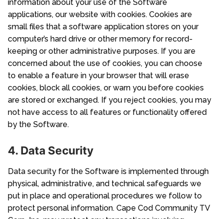
information about your use of the Software
applications, our website with cookies. Cookies are
small files that a software application stores on your
computer’s hard drive or other memory for record-
keeping or other administrative purposes. If you are
concerned about the use of cookies, you can choose
to enable a feature in your browser that will erase
cookies, block all cookies, or warn you before cookies
are stored or exchanged. If you reject cookies, you may
not have access to all features or functionality offered
by the Software.
4. Data Security
Data security for the Software is implemented through
physical, administrative, and technical safeguards we
put in place and operational procedures we follow to
protect personal information. Cape Cod Community TV