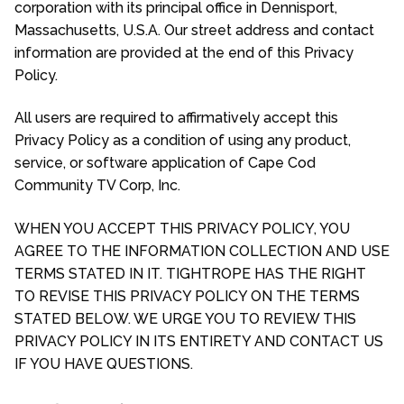
corporation with its principal office in Dennisport,
Massachusetts, U.S.A. Our street address and contact
information are provided at the end of this Privacy
Policy.
All users are required to affirmatively accept this
Privacy Policy as a condition of using any product,
service, or software application of Cape Cod
Community TV Corp, Inc.
WHEN YOU ACCEPT THIS PRIVACY POLICY, YOU
AGREE TO THE INFORMATION COLLECTION AND USE
TERMS STATED IN IT. TIGHTROPE HAS THE RIGHT
TO REVISE THIS PRIVACY POLICY ON THE TERMS
STATED BELOW. WE URGE YOU TO REVIEW THIS
PRIVACY POLICY IN ITS ENTIRETY AND CONTACT US
IF YOU HAVE QUESTIONS.