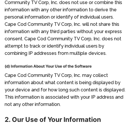
Community TV Corp, Inc. does not use or combine this
information with any other information to derive the
personal information or identify of individual users.
Cape Cod Community TV Corp, Inc. will not share this
information with any third parties without your express
consent. Cape Cod Community TV Corp, Inc. does not
attempt to track or identify individual users by
combining IP addresses from multiple devices.
(d) Information About Your Use of the Software
Cape Cod Community TV Corp, Inc. may collect
information about what content is being displayed by
your device and for how long such content is displayed.
This information is associated with your IP address and
not any other information.
2. Our Use of Your Information