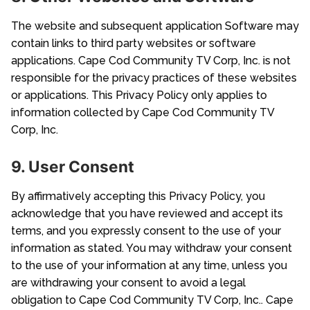
The website and subsequent application Software may
contain links to third party websites or software
applications. Cape Cod Community TV Corp, Inc. is not
responsible for the privacy practices of these websites
or applications. This Privacy Policy only applies to
information collected by Cape Cod Community TV
Corp, Inc.
9. User Consent
By affirmatively accepting this Privacy Policy, you
acknowledge that you have reviewed and accept its
terms, and you expressly consent to the use of your
information as stated. You may withdraw your consent
to the use of your information at any time, unless you
are withdrawing your consent to avoid a legal
obligation to Cape Cod Community TV Corp, Inc.. Cape