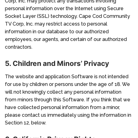
Corp, Inc. may protect any transactions involving
personal information over the Internet using Secure
Socket Layer (SSL) technology. Cape Cod Community
TV Corp, Inc. may restrict access to personal
information in our database to our authorized
employees, our agents, and certain of our authorized
contractors.
5. Children and Minors’ Privacy
The website and application Software is not intended
for use by children or persons under the age of 18. We
will not knowingly collect any personal information
from minors through this Software. If you think that we
have collected personal information from a minor,
please contact us immediately using the information in
Section 12, below.