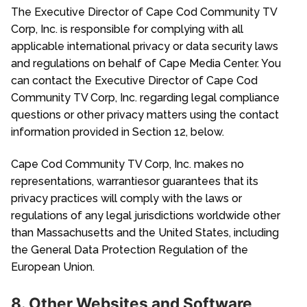
The Executive Director of Cape Cod Community TV
Corp, Inc. is responsible for complying with all
applicable international privacy or data security laws
and regulations on behalf of Cape Media Center. You
can contact the Executive Director of Cape Cod
Community TV Corp, Inc. regarding legal compliance
questions or other privacy matters using the contact
information provided in Section 12, below.
Cape Cod Community TV Corp, Inc. makes no
representations, warrantiesor guarantees that its
privacy practices will comply with the laws or
regulations of any legal jurisdictions worldwide other
than Massachusetts and the United States, including
the General Data Protection Regulation of the
European Union.
8. Other Websites and Software