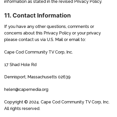
information as stated in the revised Privacy Policy.
11. Contact Information
If you have any other questions, comments or
concerns about this Privacy Policy or your privacy
please contact us via U.S. Mail or email to:
Cape Cod Community TV Corp, Inc.
17 Shad Hole Rd
Dennisport, Massachusetts 02639
helen@capemedia.org
Copyright © 2024. Cape Cod Community TV Corp, Inc.
All rights reserved.