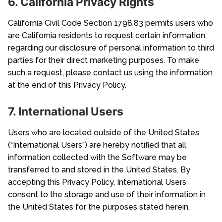
6. California Privacy Rights
California Civil Code Section 1798.83 permits users who
are California residents to request certain information
regarding our disclosure of personal information to third
parties for their direct marketing purposes. To make
such a request, please contact us using the information
at the end of this Privacy Policy.
7. International Users
Users who are located outside of the United States
(“International Users”) are hereby notified that all
information collected with the Software may be
transferred to and stored in the United States. By
accepting this Privacy Policy, International Users
consent to the storage and use of their information in
the United States for the purposes stated herein.