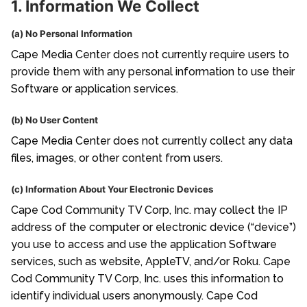
1. Information We Collect
(a) No Personal Information
Cape Media Center does not currently require users to
provide them with any personal information to use their
Software or application services.
(b) No User Content
Cape Media Center does not currently collect any data
files, images, or other content from users.
(c) Information About Your Electronic Devices
Cape Cod Community TV Corp, Inc. may collect the IP
address of the computer or electronic device (“device”)
you use to access and use the application Software
services, such as website, AppleTV, and/or Roku. Cape
Cod Community TV Corp, Inc. uses this information to
identify individual users anonymously. Cape Cod