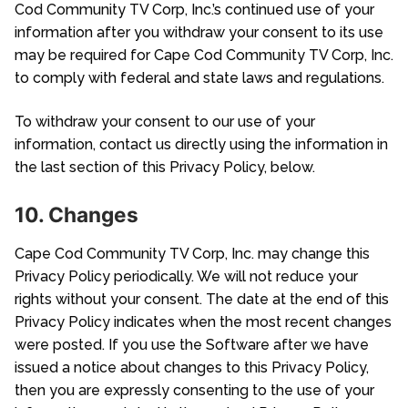
Cod Community TV Corp, Inc.’s continued use of your
information after you withdraw your consent to its use
may be required for Cape Cod Community TV Corp, Inc.
to comply with federal and state laws and regulations.
To withdraw your consent to our use of your
information, contact us directly using the information in
the last section of this Privacy Policy, below.
10. Changes
Cape Cod Community TV Corp, Inc. may change this
Privacy Policy periodically. We will not reduce your
rights without your consent. The date at the end of this
Privacy Policy indicates when the most recent changes
were posted. If you use the Software after we have
issued a notice about changes to this Privacy Policy,
then you are expressly consenting to the use of your