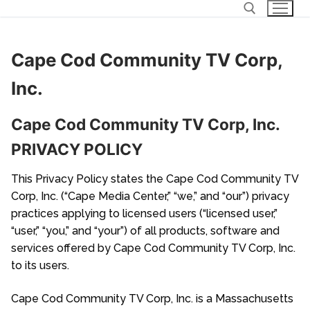
Skip
to
content
Cape Cod Community TV Corp,
Search for:
Inc.
Cape Cod Community TV Corp, Inc.
PRIVACY POLICY
This Privacy Policy states the Cape Cod Community TV
Corp, Inc. (“Cape Media Center,” “we,” and “our”) privacy
practices applying to licensed users (“licensed user,”
“user,” “you,” and “your”) of all products, software and
services offered by Cape Cod Community TV Corp, Inc.
to its users.
Cape Cod Community TV Corp, Inc. is a Massachusetts