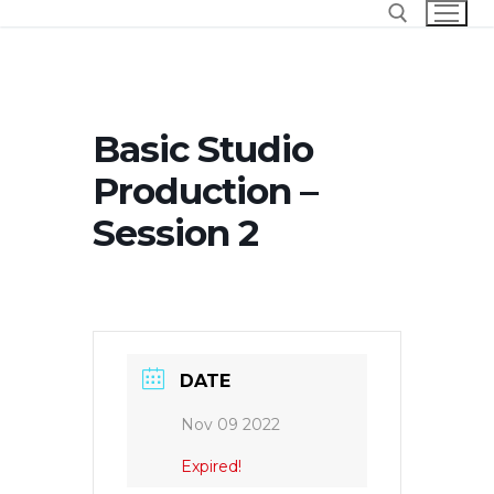
Skip
to
content
Search for:
Basic Studio
Production –
Session 2
DATE
Nov 09 2022
Expired!