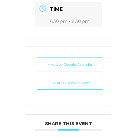
TIME
6:30 pm - 8:30 pm
+ Add to Google Calendar
+ iCal / Outlook export
SHARE THIS EVENT